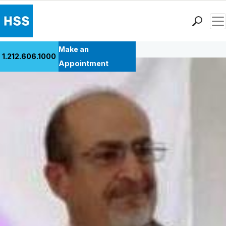
Men
Back to Patient Stories Overview
Find a Doctor
Make an
1.212.606.1000
Locations
Appointment
Patient Care
Health Library
Research & Education
Giving
Careers
Why Choose HSS
MyHSS Sign In