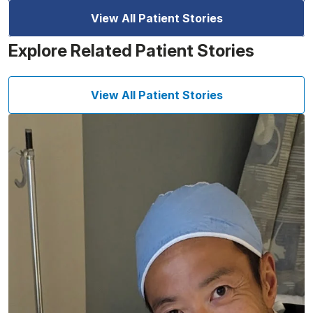
View All Patient Stories
Explore Related Patient Stories
View All Patient Stories