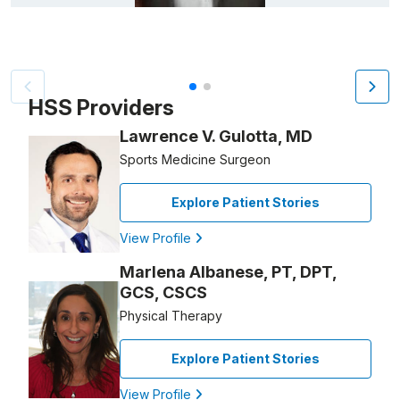
Patient image of: Tarik Saab, 1 of 2
HSS Providers
Lawrence V. Gulotta, MD
Sports Medicine Surgeon
Explore Patient Stories
View Profile
Marlena Albanese, PT, DPT,
GCS, CSCS
Physical Therapy
Explore Patient Stories
View Profile