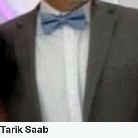
Patient Story of:
Tarik Saab