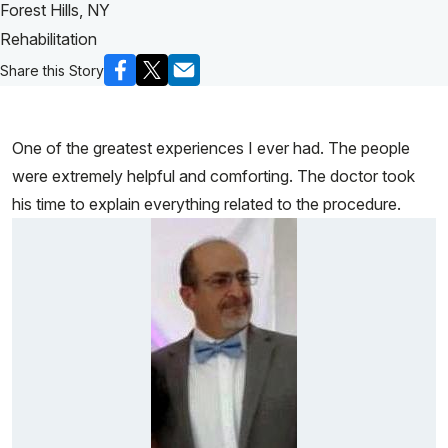
Forest Hills, NY
Rehabilitation
Share this Story
One of the greatest experiences I ever had. The people
were extremely helpful and comforting. The doctor took
his time to explain everything related to the procedure.