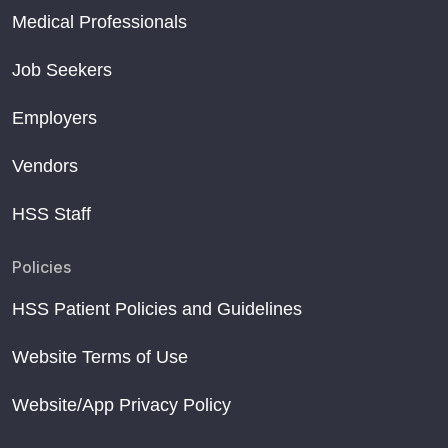
Medical Professionals
Job Seekers
Employers
Vendors
HSS Staff
Policies
HSS Patient Policies and Guidelines
Website Terms of Use
Website/App Privacy Policy