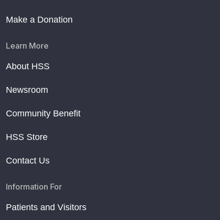
Make a Donation
Learn More
About HSS
Newsroom
Community Benefit
HSS Store
Contact Us
Information For
Patients and Visitors