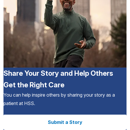
Share Your Story and Help Others
Get the Right Care
You can help inspire others by sharing your story as a
patient at HSS.
Submit a Story