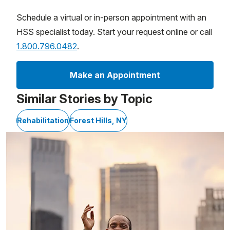
Schedule a virtual or in-person appointment with an
HSS specialist today. Start your request online or call
1.800.796.0482
.
Make an Appointment
Similar Stories by Topic
Rehabilitation
Forest Hills, NY