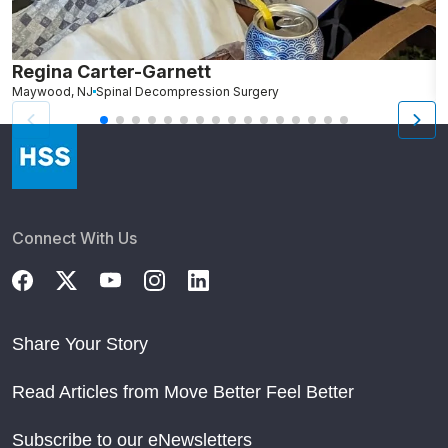
Regina Carter-Garnett
S
Maywood, NJ
Spinal Decompression Surgery
N
Connect With Us
Share Your Story
Read Articles from Move Better Feel Better
Subscribe to our eNewsletters