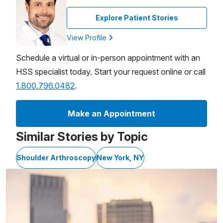
Explore Patient Stories
View Profile
Schedule a virtual or in-person appointment with an
HSS specialist today. Start your request online or call
1.800.796.0482
.
Make an Appointment
Similar Stories by Topic
Shoulder Arthroscopy
New York, NY