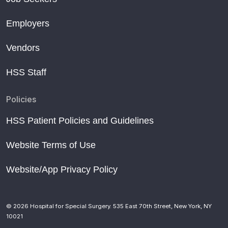
Employers
Vendors
HSS Staff
Policies
HSS Patient Policies and Guidelines
Website Terms of Use
Website/App Privacy Policy
© 2026 Hospital for Special Surgery. 535 East 70th Street, New York, NY
10021