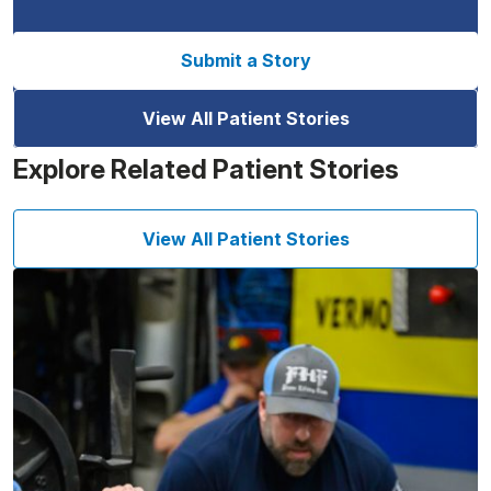
Submit a Story
View All Patient Stories
Explore Related Patient Stories
View All Patient Stories