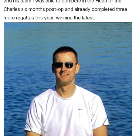
and his team I was able to compete in the Head of the
Charles six months post-op and already completed three
more regattas this year, winning the latest.