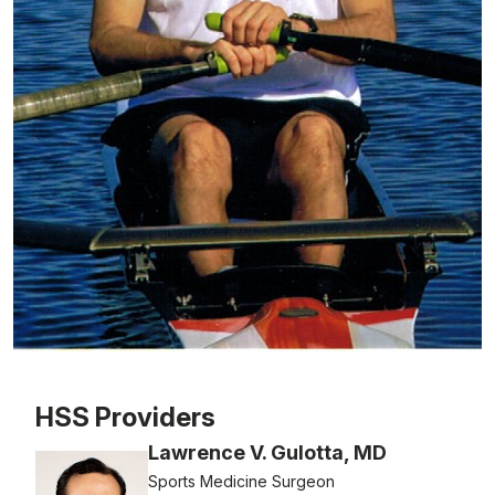
Patient image of: Thomas Lutazi, 1 of 1
HSS Providers
Lawrence V. Gulotta, MD
Sports Medicine Surgeon