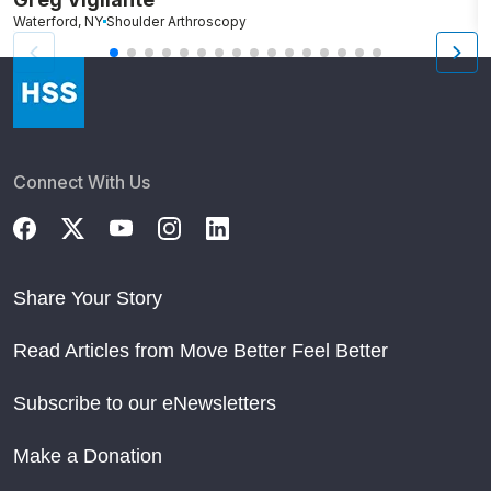
Waterford, NY
Shoulder Arthroscopy
Po
Connect With Us
Share Your Story
Read Articles from Move Better Feel Better
Subscribe to our eNewsletters
Make a Donation