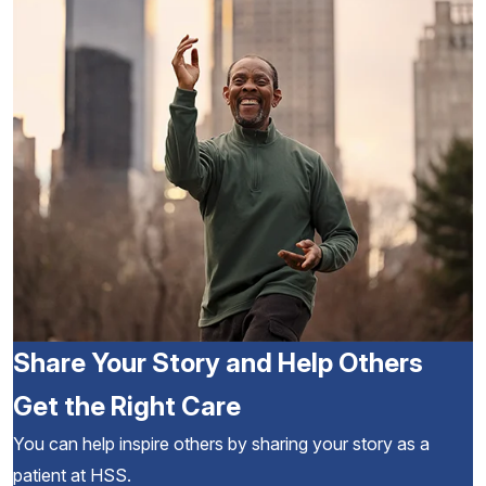
Share Your Story and Help Others
Get the Right Care
You can help inspire others by sharing your story as a
patient at HSS.