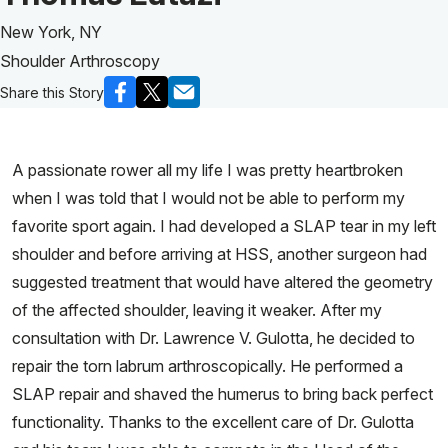
New York, NY
Shoulder Arthroscopy
Share this Story
A passionate rower all my life I was pretty heartbroken
when I was told that I would not be able to perform my
favorite sport again. I had developed a SLAP tear in my left
shoulder and before arriving at HSS, another surgeon had
suggested treatment that would have altered the geometry
of the affected shoulder, leaving it weaker. After my
consultation with Dr. Lawrence V. Gulotta, he decided to
repair the torn labrum arthroscopically. He performed a
SLAP repair and shaved the humerus to bring back perfect
functionality. Thanks to the excellent care of Dr. Gulotta