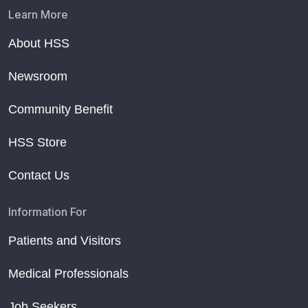
Learn More
About HSS
Newsroom
Community Benefit
HSS Store
Contact Us
Information For
Patients and Visitors
Medical Professionals
Job Seekers