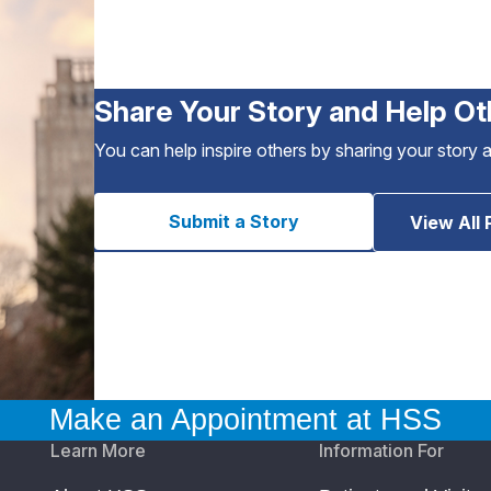
Share Your Story and Help Ot
You can help inspire others by sharing your story 
Submit a Story
View All 
Make an Appointment at HSS
Learn More
Information For