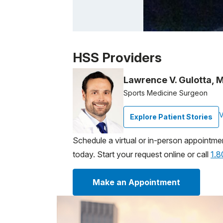
Patient image of: Valerie P, 1 of 1
HSS Providers
Lawrence V. Gulotta, 
Sports Medicine Surgeon
V
Explore Patient Stories
Schedule a virtual or in-person appointme
today. Start your request online or call
1.
Make an Appointment