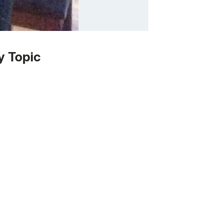
y Topic