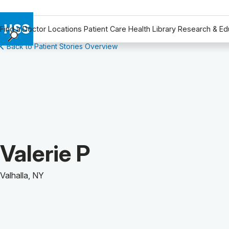
Find a Doctor
Locations
Patient Care
Health Library
Research & Ed
Back to Patient Stories Overview
Find a Doctor
Locations
Patient Care
Health Library
Research & Education
Giving
Careers
Patient Story of:
Valerie P
Why Choose HSS
MyHSS Sign In
Valhalla, NY