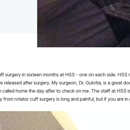
f surgery in sixteen months at HSS - one on each side. HSS ru
released after surgery. My surgeon, Dr. Gulotta, is a great do
n called home the day after to check on me. The staff at HSS
 from rotator cuff surgery is long and painful, but if you are in