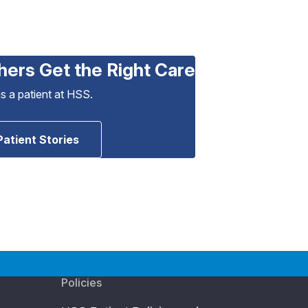
hers Get the Right Care
as a patient at HSS.
Patient Stories
Policies