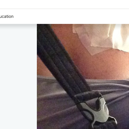
ucation