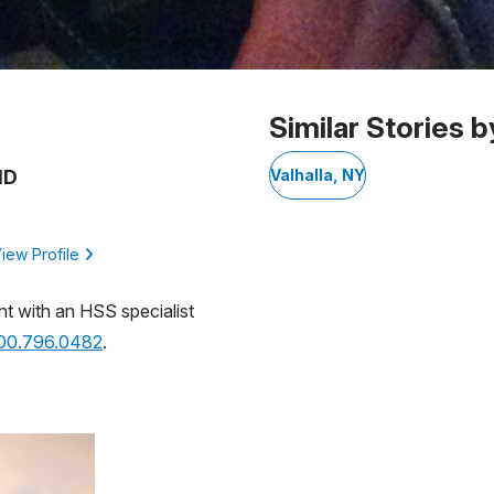
Similar Stories b
MD
Valhalla, NY
iew Profile
nt with an HSS specialist
800.796.0482
.