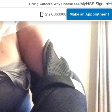
MyHSS Sign In
Giving
|
Careers
|
Why Choose HSS
Make an Appointment
1.212.606.1000