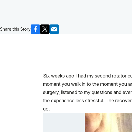
Share this Story
Six weeks ago I had my second rotator cuf
moment you walk in to the moment you are 
surgery, listened to my questions and eve
the experience less stressful. The recovery
go.