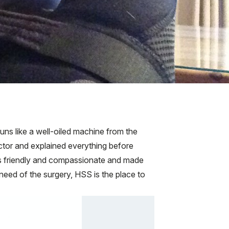
ns like a well-oiled machine from the
ctor and explained everything before
 is friendly and compassionate and made
 need of the surgery, HSS is the place to