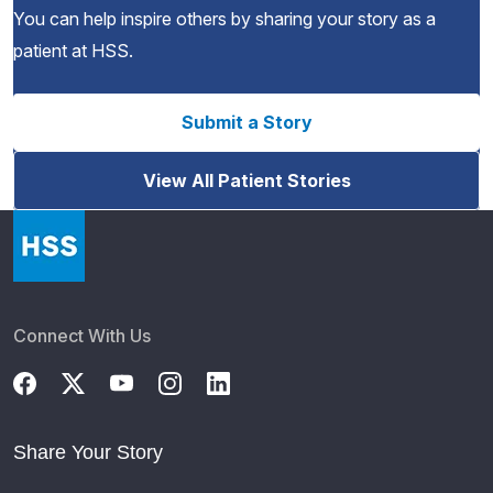
You can help inspire others by sharing your story as a
patient at HSS.
Submit a Story
View All Patient Stories
Connect With Us
Share Your Story