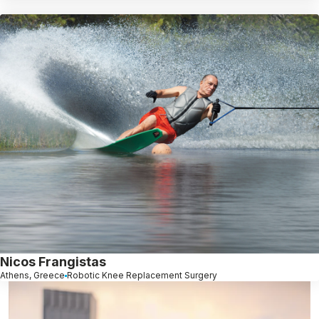
Nicos Frangistas
Athens, Greece
Robotic Knee Replacement Surgery