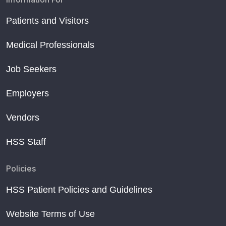
Patients and Visitors
Medical Professionals
Job Seekers
Employers
Vendors
HSS Staff
Policies
HSS Patient Policies and Guidelines
Website Terms of Use