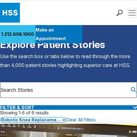
Men
Find a Doctor
Make an
1.212.606.1000
Back to Patient Stories Overview
Locations
Appointment
Explore Patient Stories
Patient Care
Health Library
Use the search box or tabs below to read through the more
Research & Education
than 4,000 patient stories highlighting superior care at
HSS
.
Giving
Careers
Why Choose HSS
MyHSS Sign In
FILTER & SORT
Showing 1-6 of 6 results
Robotic Knee Replacement Surgery
Clear All Filters