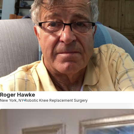
Roger Hawke
New York, NY
Robotic Knee Replacement Surgery