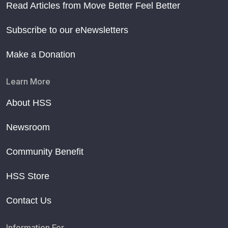
Read Articles from Move Better Feel Better
Subscribe to our eNewsletters
Make a Donation
Learn More
About HSS
Newsroom
Community Benefit
HSS Store
Contact Us
Information For