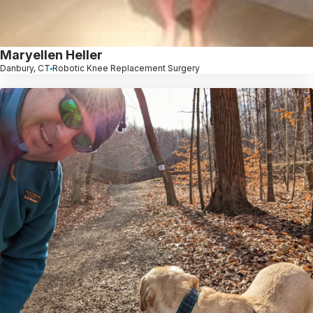
Maryellen Heller
Danbury, CT
Robotic Knee Replacement Surgery