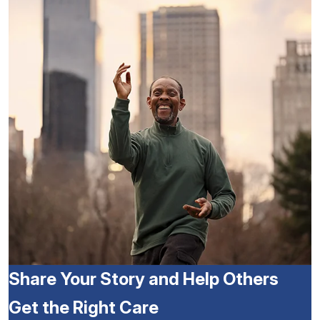
Share Your Story and Help Others
Get the Right Care