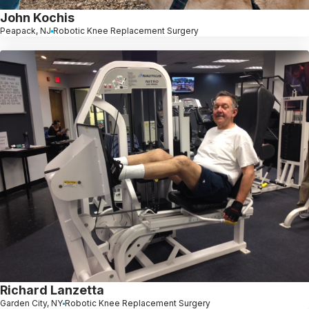
John Kochis
Peapack, NJ
Robotic Knee Replacement Surgery
Richard Lanzetta
Garden City, NY
Robotic Knee Replacement Surgery