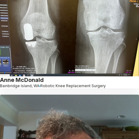
Anne McDonald
Bainbridge Island, WA
Robotic Knee Replacement Surgery