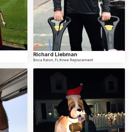
Richard Liebman
Boca Raton, FL
Knee Replacement