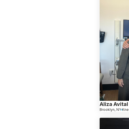
Aliza Avital
Brooklyn, NY
Kne