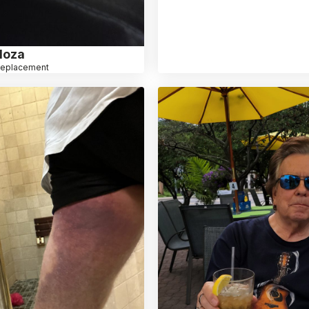
loza
Replacement