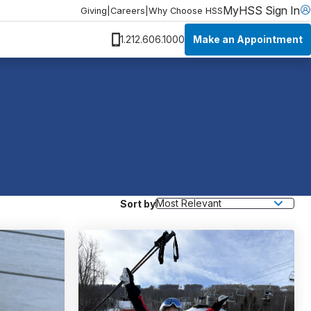
MyHSS Sign In
Giving
|
Careers
|
Why Choose HSS
Make an Appointment
1.212.606.1000
Sort by