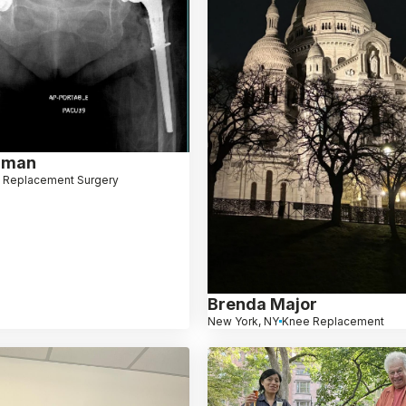
dman
 Replacement Surgery
Brenda Major
New York, NY
Knee Replacement