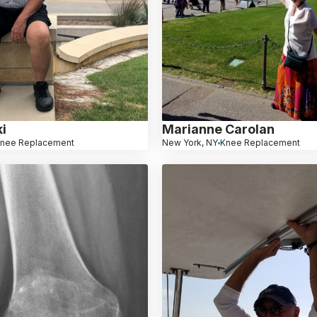
i
Marianne Carolan
nee Replacement
New York, NY
Knee Replacement