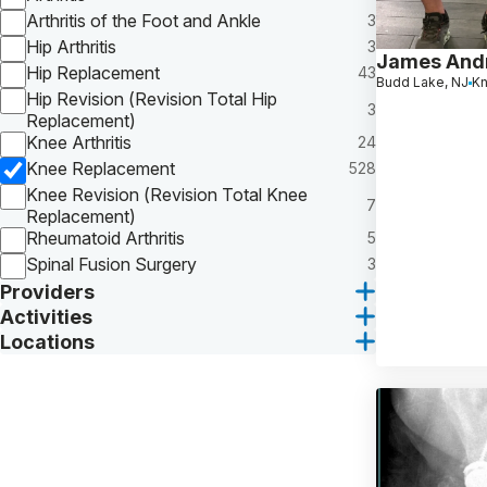
Arthritis of the Foot and Ankle
3
Hip Arthritis
3
James And
Hip Replacement
43
Budd Lake, NJ
K
Hip Revision (Revision Total Hip
3
Replacement)
Knee Arthritis
24
Knee Replacement
528
Knee Revision (Revision Total Knee
7
Replacement)
Rheumatoid Arthritis
5
Spinal Fusion Surgery
3
Providers
Activities
Locations