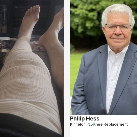
Philip Hess
Kinnelon, NJ
Knee Replacement