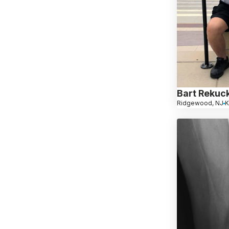
Bart Rekuck
Ridgewood, NJ
K