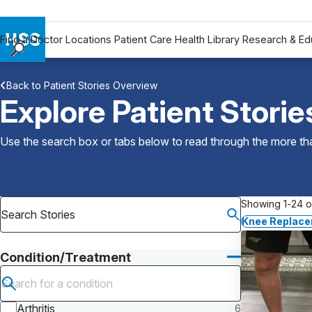
Find a Doctor
Locations
Patient Care
Health Library
Research & Ed
Find a Doctor
Back to Patient Stories Overview
Locations
Explore Patient Storie
Patient Care
Health Library
Use the search box or tabs below to read through the more than
Research & Education
Giving
Careers
Showing 1-24 of
Why Choose HSS
Knee Replac
MyHSS Sign In
Condition/Treatment
Submit search
Arthritis
6