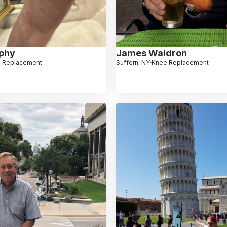
phy
James Waldron
 Replacement
Suffern, NY
Knee Replacement