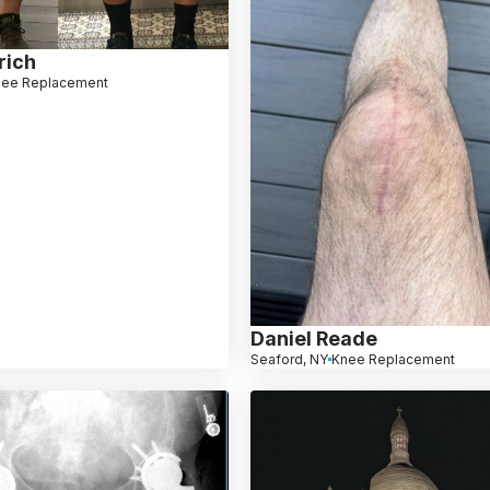
rich
nee Replacement
Daniel Reade
Seaford, NY
Knee Replacement