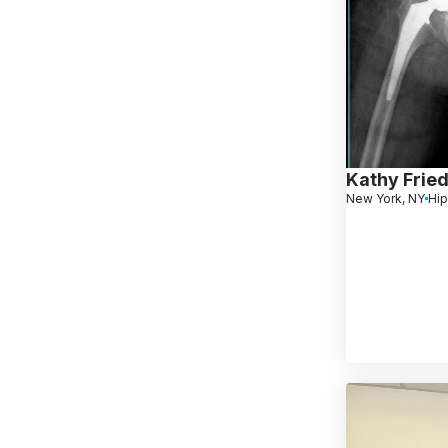
Kathy Frie
New York, NY
Hip