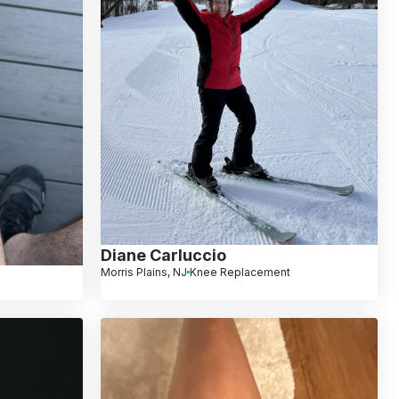
Diane Carluccio
Morris Plains, NJ
Knee Replacement