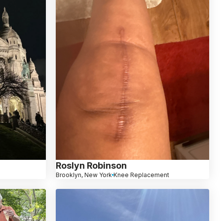
Roslyn Robinson
Brooklyn, New York
Knee Replacement