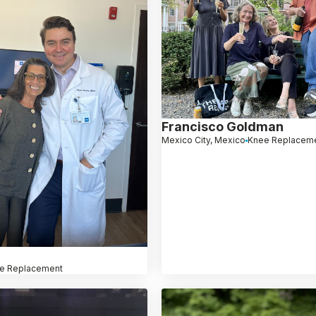
Francisco Goldman
Mexico City, Mexico
Knee Replacem
e Replacement