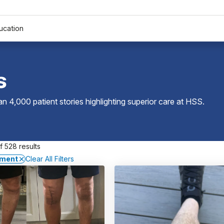
ucation
s
 4,000 patient stories highlighting superior care at
HSS
.
 528 results
ement
Clear All Filters