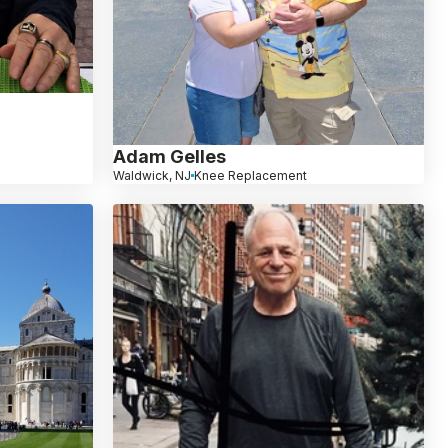
Adam Gelles
Waldwick, NJ
Knee Replacement