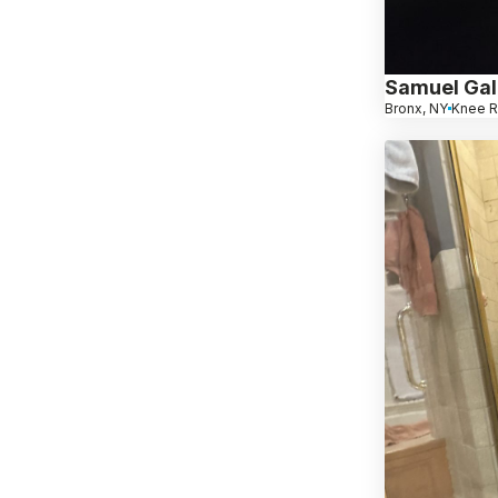
Samuel Gal
Bronx, NY
Knee 