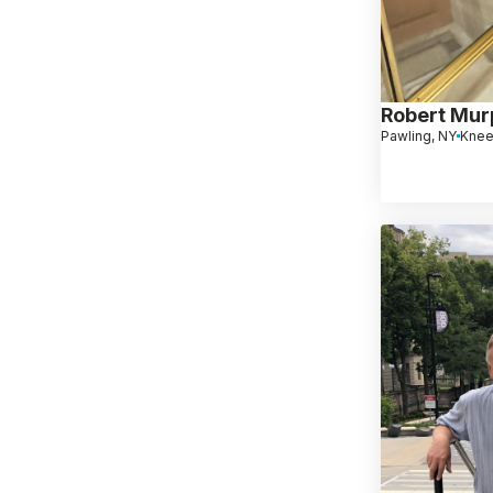
Robert Mur
Pawling, NY
Knee