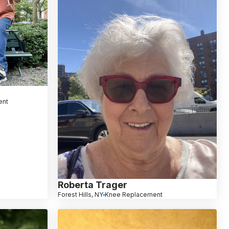
ent
Roberta Trager
Forest Hills, NY
Knee Replacement