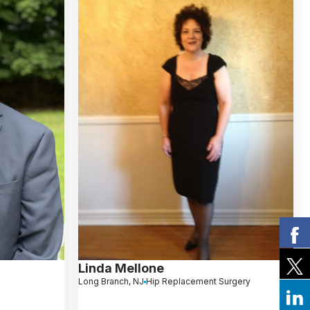
Linda Mellone
Long Branch, NJ
Hip Replacement Surgery