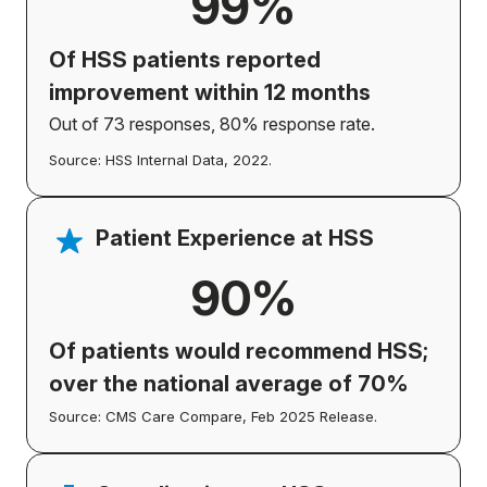
99%
Of HSS patients
reported
improvement
within 12 months
Out of 73 responses, 80% response rate.
Source: HSS Internal Data, 2022.
Patient Experience at HSS
90%
Of patients would recommend HSS;
over the national average of 70%
Source: CMS Care Compare, Feb 2025 Release.