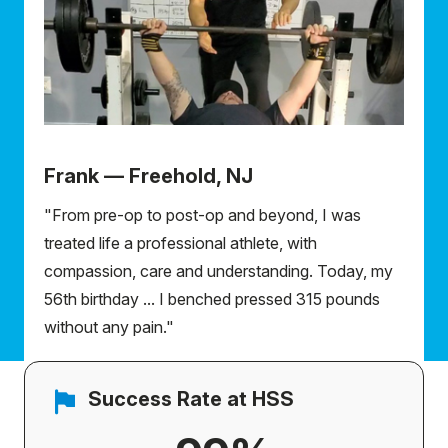
Frank — Freehold, NJ
"From pre-op to post-op and beyond, I was
treated life a professional athlete, with
compassion, care and understanding. Today, my
56th birthday ... I benched pressed 315 pounds
without any pain."
Success Rate at HSS