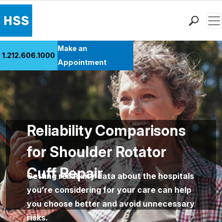
Men
Find a Doctor
Make an
1.212.606.1000
Locations
Appointment
Patient Care
Health Library
Research & Education
Giving
Reliability Comparisons
Careers
for Shoulder Rotator
Why Choose HSS
MyHSS Sign In
Cuff Repair
Getting reliability data about the hospitals
you’re considering for your care can help
you choose better and avoid unnecessary
risks.