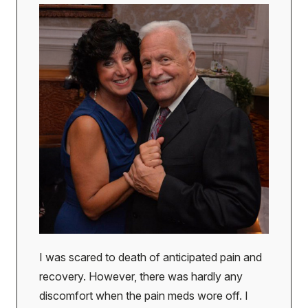
I was scared to death of anticipated pain and
recovery. However, there was hardly any
discomfort when the pain meds wore off. I