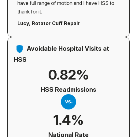
have full range of motion and I have HSS to
thank for it.
Lucy, Rotator Cuff Repair
Avoidable Hospital Visits at
HSS
0.82%
HSS Readmissions
1.4%
National Rate