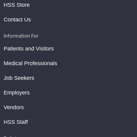
HSS Store
Contact Us
Information For
Patients and Visitors
Medical Professionals
Job Seekers
Employers
Vendors
HSS Staff