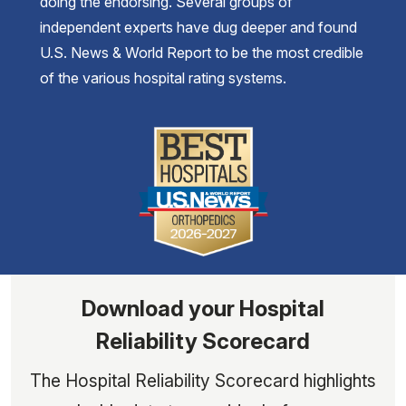
doing the endorsing. Several groups of
independent experts have dug deeper and found
U.S. News & World Report to be the most credible
of the various hospital rating systems.
Download your Hospital
Reliability Scorecard
The Hospital Reliability Scorecard highlights