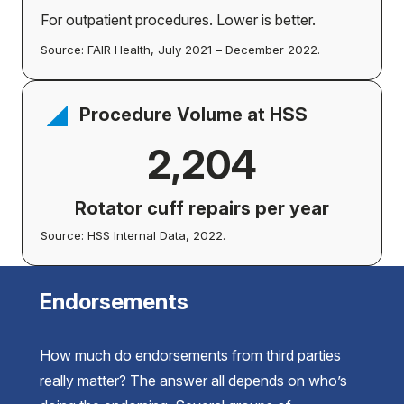
For outpatient procedures. Lower is better.
Source: FAIR Health, July 2021 – December 2022.
Procedure Volume at HSS
2,204
Rotator cuff repairs per year
Source: HSS Internal Data, 2022.
Endorsements
How much do endorsements from third parties
really matter? The answer all depends on who’s