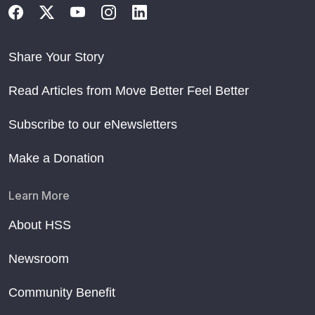
Share Your Story
Read Articles from Move Better Feel Better
Subscribe to our eNewsletters
Make a Donation
Learn More
About HSS
Newsroom
Community Benefit