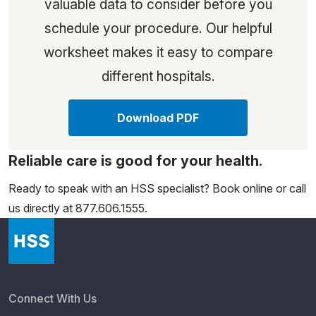
valuable data to consider before you
schedule your procedure. Our helpful
worksheet makes it easy to compare
different hospitals.
Download PDF
Reliable care is good for your health.
Ready to speak with an HSS specialist? Book online or call
us directly at 877.606.1555.
Connect With Us