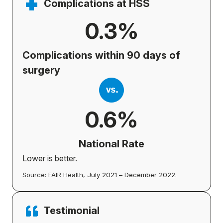
Complications at HSS
0.3%
Complications within 90 days of
surgery
0.6%
National Rate
Lower is better.
Source: FAIR Health, July 2021 – December 2022.
Testimonial