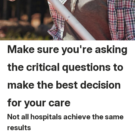
Make sure you're asking
the critical questions to
make the best decision
for your care
Not all hospitals achieve the same
results