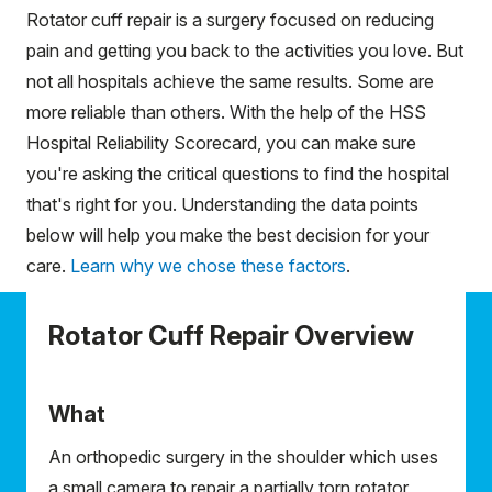
Rotator cuff repair is a surgery focused on reducing
pain and getting you back to the activities you love. But
not all hospitals achieve the same results. Some are
more reliable than others. With the help of the HSS
Hospital Reliability Scorecard, you can make sure
you're asking the critical questions to find the hospital
that's right for you. Understanding the data points
below will help you make the best decision for your
care.
Learn why we chose these factors
.
Rotator Cuff Repair Overview
What
An orthopedic surgery in the shoulder which uses
a small camera to repair a partially torn rotator