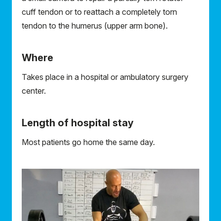
cuff tendon or to reattach a completely torn
tendon to the humerus (upper arm bone).
Where
Takes place in a hospital or ambulatory surgery
center.
Length of hospital stay
Most patients go home the same day.