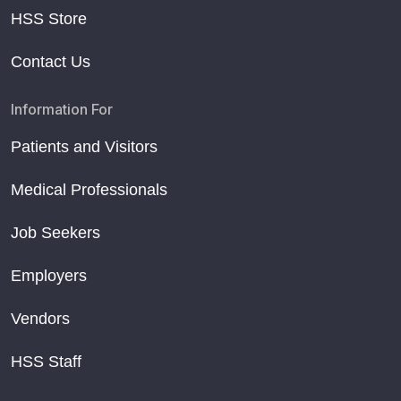
HSS Store
Contact Us
Information For
Patients and Visitors
Medical Professionals
Job Seekers
Employers
Vendors
HSS Staff