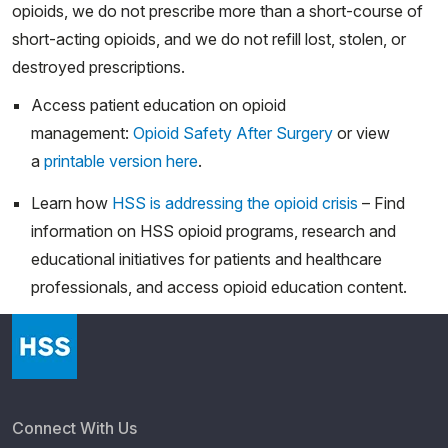
opioids, we do not prescribe more than a short-course of
short-acting opioids, and we do not refill lost, stolen, or
destroyed prescriptions.
Access patient education on opioid
management:
Opioid Safety After Surgery
or view
a
printable version here
.
Learn how
HSS is addressing the opioid crisis
– Find
information on HSS opioid programs, research and
educational initiatives for patients and healthcare
professionals, and access opioid education content.
Connect With Us