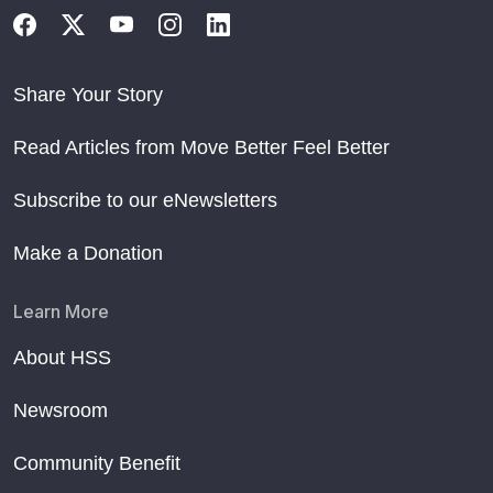
Share Your Story
Read Articles from Move Better Feel Better
Subscribe to our eNewsletters
Make a Donation
Learn More
About HSS
Newsroom
Community Benefit