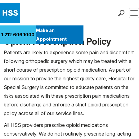
Men
Find a Doctor
Make an
1.212.606.1000
Locations
Opioid Prescription Policy
Appointment
Patient Care
Patients are likely to experience some pain and discomfort
Health Library
following orthopedic surgery which may be treated with a
Research & Education
short course of prescription opioid medication. As part of
Giving
our mission to provide the highest quality care, Hospital for
Careers
Special Surgery is committed to educate patients on the
Why Choose HSS
risks associated with these prescription pain medications
MyHSS Sign In
before discharge and enforce a strict opioid prescription
policy across all of our service lines.
All HSS providers prescribe opioid medications
conservatively. We do not routinely prescribe long-acting