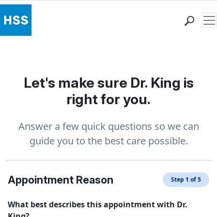
Me
Find a Doctor
Locations
Patient Care
Let's make sure Dr. King is
Health Library
right for you.
Research & Education
Giving
Answer a few quick questions so we can
Careers
guide you to the best care possible.
Why Choose HSS
MyHSS Sign In
Appointment Reason
Step 1 of 5
What best describes this appointment with Dr.
King?