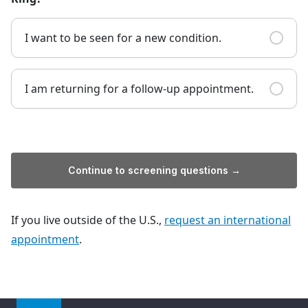
I want to be seen for a new condition.
I am returning for a follow-up appointment.
Continue to screening questions →
If you live outside of the U.S.,
request an international
appointment
.