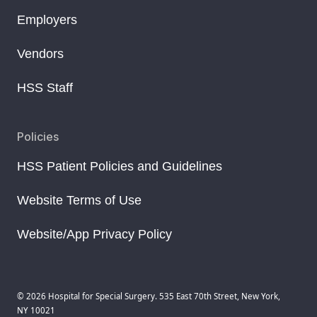
Employers
Vendors
HSS Staff
Policies
HSS Patient Policies and Guidelines
Website Terms of Use
Website/App Privacy Policy
© 2026 Hospital for Special Surgery. 535 East 70th Street, New York,
NY 10021