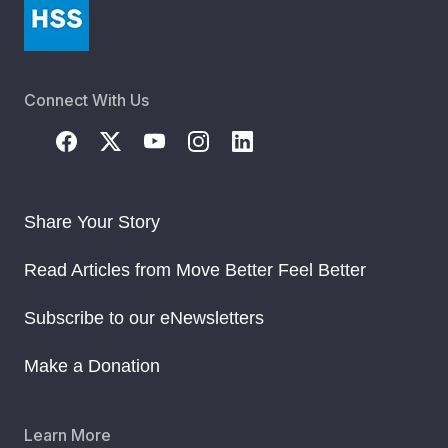
Connect With Us
Share Your Story
Read Articles from Move Better Feel Better
Subscribe to our eNewsletters
Make a Donation
Learn More