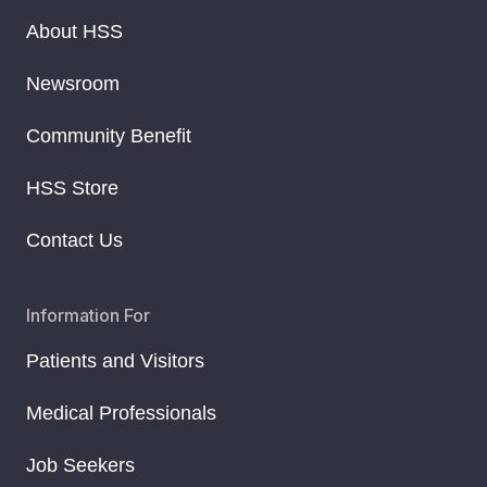
About HSS
Newsroom
Community Benefit
HSS Store
Contact Us
Information For
Patients and Visitors
Medical Professionals
Job Seekers