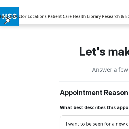
Find a Doctor
Locations
Patient Care
Health Library
Research & E
Find a Doctor
Locations
Patient Care
Let's mak
Health Library
Research & Education
Answer a few 
Giving
Careers
Why Choose HSS
Appointment Reason
MyHSS Sign In
What best describes this app
I want to be seen for a new c