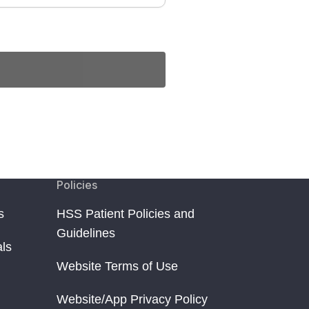
Policies
s
HSS Patient Policies and
Guidelines
als
Website Terms of Use
Website/App Privacy Policy