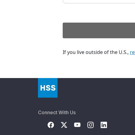
If you live outside of the U.S.,
re
Connect With Us