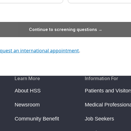
Continue to screening questions →
quest an international appointment
.
Learn More
Information For
About HSS
Patients and Visitor
Newsroom
Medical Profession
Community Benefit
Job Seekers