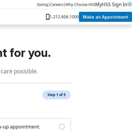
MyHSS Sign In
Giving
|
Careers
|
Why Choose HSS
1.212.606.1000
Make an Appointment
t for you.
care possible.
Step 1 of 5
ow-up appointment.