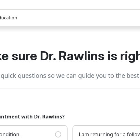
ducation
e sure Dr. Rawlins is righ
quick questions so we can guide you to the best 
ointment with Dr. Rawlins?
ondition.
I am returning for a foll