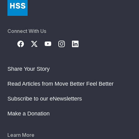
Connect With Us
Share Your Story
Read Articles from Move Better Feel Better
Subscribe to our eNewsletters
Make a Donation
Learn More