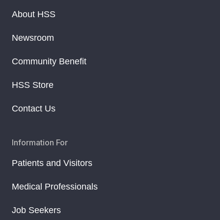
About HSS
Newsroom
Community Benefit
HSS Store
Contact Us
Information For
Patients and Visitors
Medical Professionals
Job Seekers