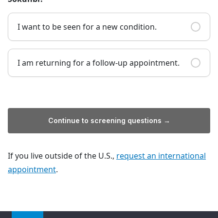
I want to be seen for a new condition.
I am returning for a follow-up appointment.
Continue to screening questions →
If you live outside of the U.S.,
request an international
appointment
.