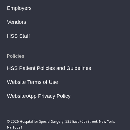
Employers
Vendors
HSS Staff
Policies
HSS Patient Policies and Guidelines
Website Terms of Use
Website/App Privacy Policy
© 2026 Hospital for Special Surgery. 535 East 70th Street, New York,
NY 10021