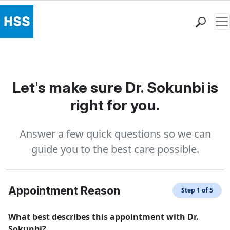
Me
Find a Doctor
Locations
Patient Care
Let's make sure Dr. Sokunbi is
Health Library
right for you.
Research & Education
Giving
Answer a few quick questions so we can
Careers
guide you to the best care possible.
Why Choose HSS
MyHSS Sign In
Appointment Reason
Step 1 of 5
What best describes this appointment with Dr.
Sokunbi?