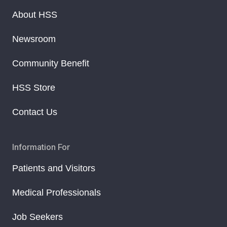
About HSS
Newsroom
Community Benefit
HSS Store
Contact Us
Information For
Patients and Visitors
Medical Professionals
Job Seekers