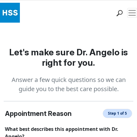
Me
Find a Doctor
Locations
Patient Care
Let's make sure Dr. Angelo is
Health Library
right for you.
Research & Education
Giving
Answer a few quick questions so we can
Careers
guide you to the best care possible.
Why Choose HSS
MyHSS Sign In
Appointment Reason
Step 1 of 5
What best describes this appointment with Dr.
Angelo?