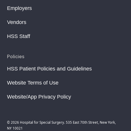
Employers
Vendors
HSS Staff
Policies
HSS Patient Policies and Guidelines
Website Terms of Use
Website/App Privacy Policy
© 2026 Hospital for Special Surgery. 535 East 70th Street, New York,
NY 10021