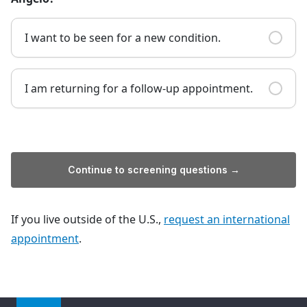
I want to be seen for a new condition.
I am returning for a follow-up appointment.
Continue to screening questions →
If you live outside of the U.S.,
request an international
appointment
.