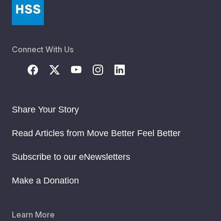
Connect With Us
Share Your Story
Read Articles from Move Better Feel Better
Subscribe to our eNewsletters
Make a Donation
Learn More