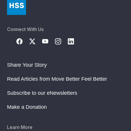
Connect With Us
Share Your Story
Read Articles from Move Better Feel Better
Subscribe to our eNewsletters
Make a Donation
Learn More