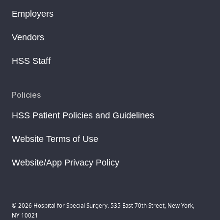
Employers
Vendors
HSS Staff
Policies
HSS Patient Policies and Guidelines
Website Terms of Use
Website/App Privacy Policy
© 2026 Hospital for Special Surgery. 535 East 70th Street, New York,
NY 10021