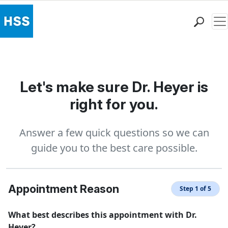
Me
Find a Doctor
Locations
Patient Care
Let's make sure Dr. Heyer is
Health Library
right for you.
Research & Education
Giving
Answer a few quick questions so we can
Careers
guide you to the best care possible.
Why Choose HSS
MyHSS Sign In
Appointment Reason
Step 1 of 5
What best describes this appointment with Dr.
Heyer?