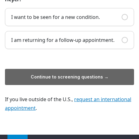
I want to be seen for a new condition.
I am returning for a follow-up appointment.
Continue to screening questions →
If you live outside of the U.S.,
request an international
appointment
.