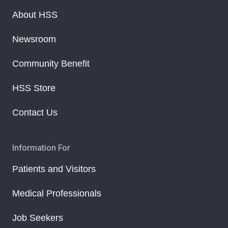
About HSS
Newsroom
Community Benefit
HSS Store
Contact Us
Information For
Patients and Visitors
Medical Professionals
Job Seekers