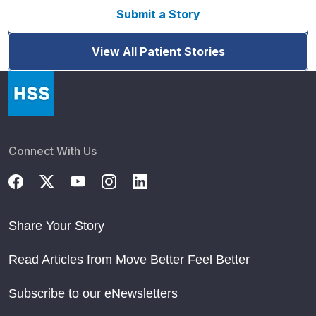
Submit a Story
View All Patient Stories
Connect With Us
Share Your Story
Read Articles from Move Better Feel Better
Subscribe to our eNewsletters