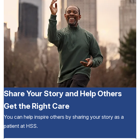
Share Your Story and Help Others
Get the Right Care
You can help inspire others by sharing your story as a
patient at HSS.