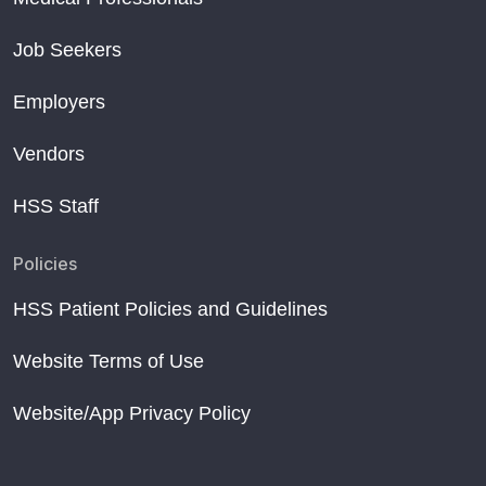
Job Seekers
Employers
Vendors
HSS Staff
Policies
HSS Patient Policies and Guidelines
Website Terms of Use
Website/App Privacy Policy