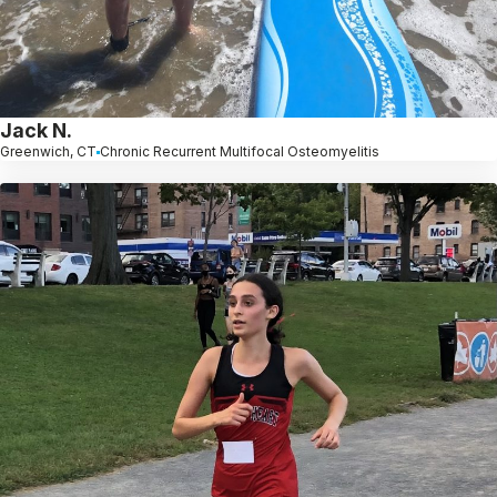
Jack N.
Greenwich, CT
Chronic Recurrent Multifocal Osteomyelitis