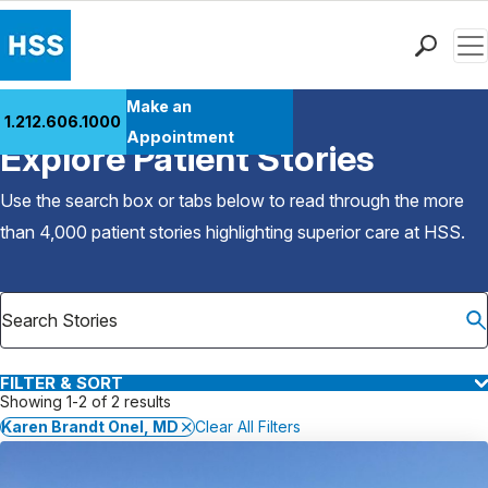
Men
Find a Doctor
Make an
1.212.606.1000
Back to Patient Stories Overview
Locations
Appointment
Explore Patient Stories
Patient Care
Health Library
Use the search box or tabs below to read through the more
Research & Education
than 4,000 patient stories highlighting superior care at
HSS
.
Giving
Careers
Why Choose HSS
MyHSS Sign In
FILTER & SORT
Showing 1-2 of 2 results
Karen Brandt Onel, MD
Clear All Filters