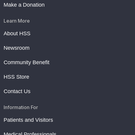
Make a Donation
Learn More
About HSS
Newsroom
Community Benefit
HSS Store
Contact Us
Information For
Patients and Visitors
Medical Professionals