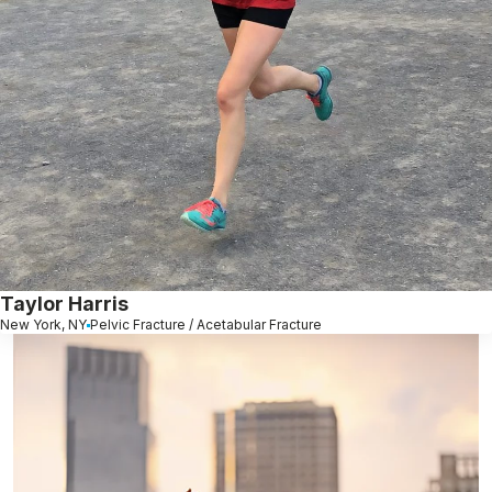
Taylor Harris
New York, NY
Pelvic Fracture / Acetabular Fracture