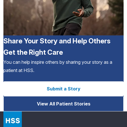
Share Your Story and Help Others
Get the Right Care
You can help inspire others by sharing your story as a
patient at HSS.
Submit a Story
View All Patient Stories