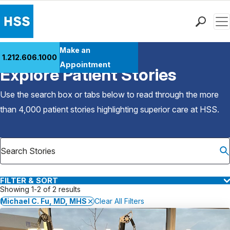
Men
Find a Doctor
Make an
1.212.606.1000
Back to Patient Stories Overview
Locations
Appointment
Explore Patient Stories
Patient Care
Health Library
Use the search box or tabs below to read through the more
Research & Education
than 4,000 patient stories highlighting superior care at
HSS
.
Giving
Careers
Why Choose HSS
MyHSS Sign In
FILTER & SORT
Showing 1-2 of 2 results
Michael C. Fu, MD, MHS
Clear All Filters