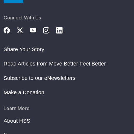
Connect With Us
Share Your Story
Read Articles from Move Better Feel Better
Subscribe to our eNewsletters
Make a Donation
Learn More
About HSS