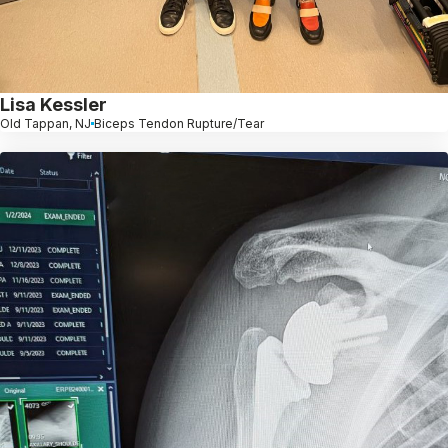
Lisa Kessler
Old Tappan, NJ
Biceps Tendon Rupture/Tear