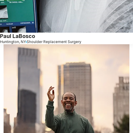
Paul LaBosco
Huntington, NY
Shoulder Replacement Surgery