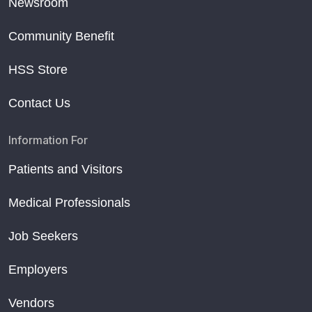
Newsroom
Community Benefit
HSS Store
Contact Us
Information For
Patients and Visitors
Medical Professionals
Job Seekers
Employers
Vendors