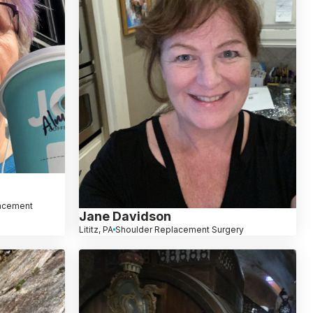
lacement
Jane Davidson
Lititz, PA
Shoulder Replacement Surgery