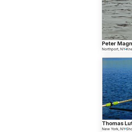
Peter Mag
Northport, NY
Kn
Thomas Lut
New York, NY
Sho