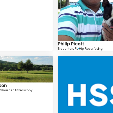
Philip Picott
Bradenton, FL
Hip Resurfacing
son
Shoulder Arthroscopy