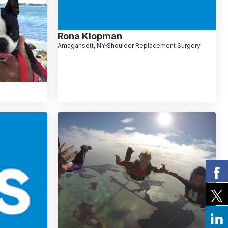
Rona Klopman
Amagansett, NY
Shoulder Replacement Surgery