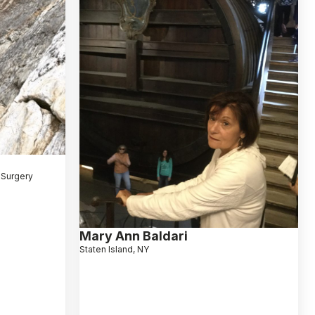
 Surgery
Mary Ann Baldari
Staten Island, NY