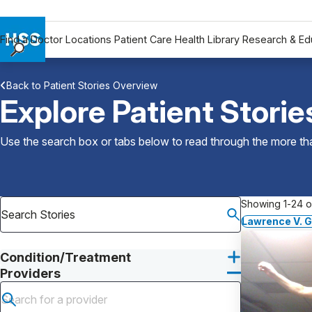
Find a Doctor
Locations
Patient Care
Health Library
Research & Ed
Find a Doctor
Back to Patient Stories Overview
Locations
Explore Patient Storie
Patient Care
Health Library
Use the search box or tabs below to read through the more than
Research & Education
Giving
Careers
Showing 1-24 of
Why Choose HSS
Lawrence V. G
MyHSS Sign In
Condition/Treatment
Providers
Submit search