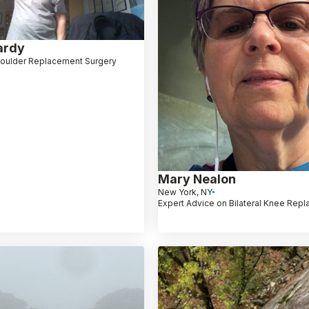
ardy
oulder Replacement Surgery
Mary Nealon
New York, NY
Expert Advice on Bilateral Knee Rep