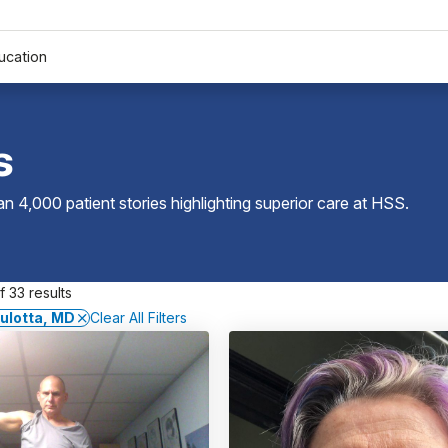
ucation
s
 4,000 patient stories highlighting superior care at
HSS
.
 33 results
ulotta, MD
Clear All Filters