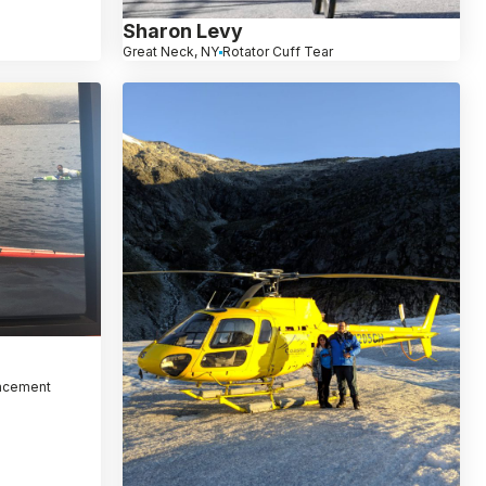
Sharon Levy
Great Neck, NY
Rotator Cuff Tear
lacement