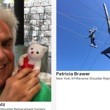
Patricia Brawer
New York, NY
Reverse Shoulder Rep
atz
Shoulder Replacement Surgery