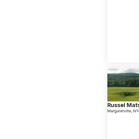
Russel Mat
Margaretville, NY