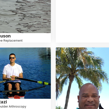
nuson
ee Replacement
azi
ulder Arthroscopy