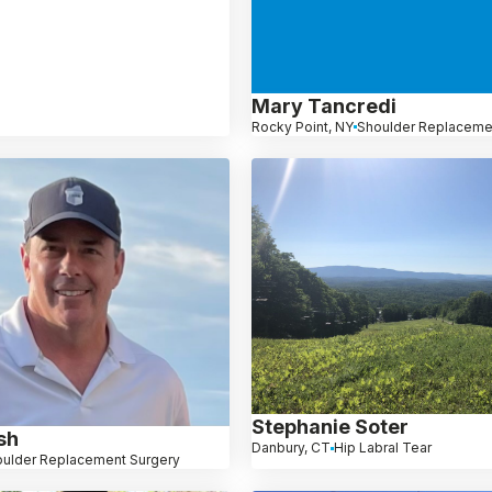
Mary Tancredi
Rocky Point, NY
Shoulder Replaceme
Stephanie Soter
sh
Danbury, CT
Hip Labral Tear
ulder Replacement Surgery