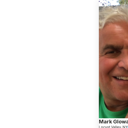
Mark Glow
Locust Valley, NY