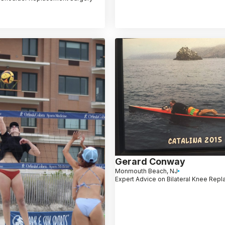
Gerard Conway
Monmouth Beach, NJ
Expert Advice on Bilateral Knee Rep