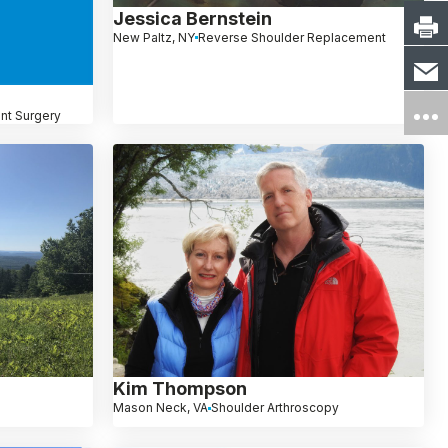
Jessica Bernstein
New Paltz, NY
Reverse Shoulder Replacement
nt Surgery
Kim Thompson
Mason Neck, VA
Shoulder Arthroscopy