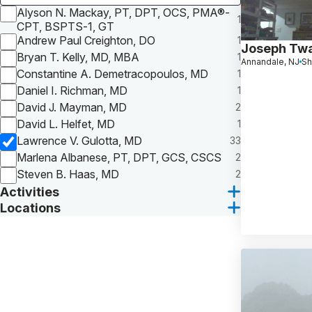
Alyson N. Mackay, PT, DPT, OCS, PMA®-
1
CPT, BSPTS-1, GT
Andrew Paul Creighton, DO
1
Joseph Tw
Bryan T. Kelly, MD, MBA
1
Annandale, NJ
Sh
Constantine A. Demetracopoulos, MD
1
Daniel I. Richman, MD
1
David J. Mayman, MD
2
David L. Helfet, MD
1
Lawrence V. Gulotta, MD
33
Marlena Albanese, PT, DPT, GCS, CSCS
2
Steven B. Haas, MD
2
Activities
Locations