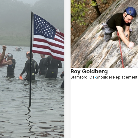
Roy Goldberg
Stamford, CT
Shoulder Replacement