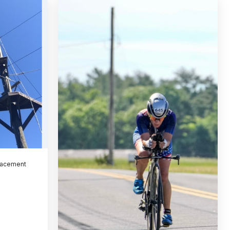
lacement