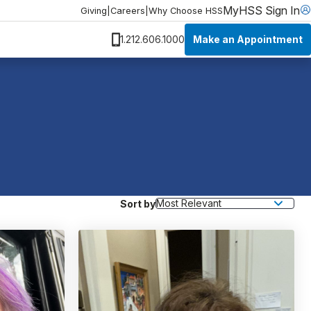
MyHSS Sign In
Giving
|
Careers
|
Why Choose HSS
Make an Appointment
1.212.606.1000
Sort by