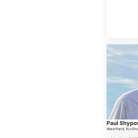
Paul Shypo
Westfield, NJ
Sho