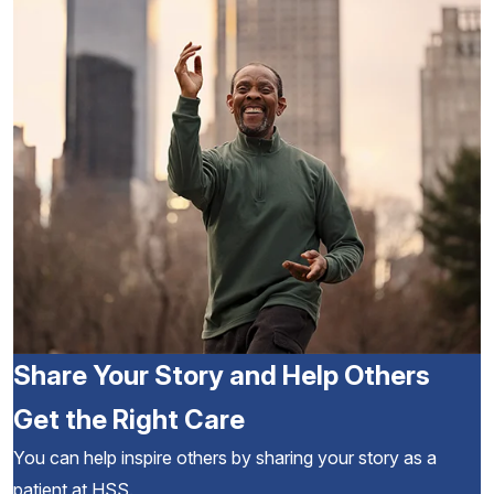
Share Your Story and Help Others
Get the Right Care
You can help inspire others by sharing your story as a
patient at HSS.