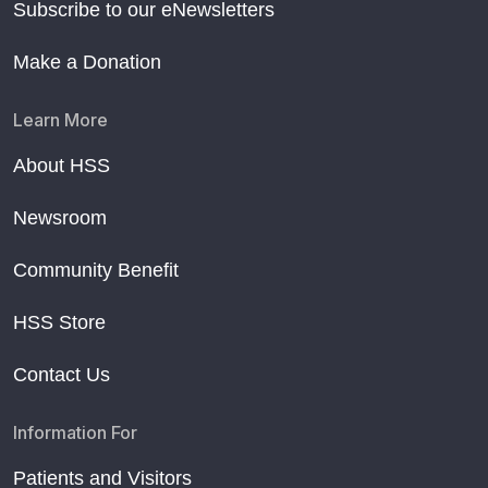
Subscribe to our eNewsletters
Make a Donation
Learn More
About HSS
Newsroom
Community Benefit
HSS Store
Contact Us
Information For
Patients and Visitors