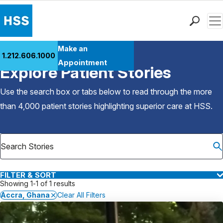
Men
Find a Doctor
Make an
1.212.606.1000
Back to Patient Stories Overview
Locations
Appointment
Explore Patient Stories
Patient Care
Health Library
Use the search box or tabs below to read through the more
Research & Education
than 4,000 patient stories highlighting superior care at
HSS
.
Giving
Careers
Why Choose HSS
MyHSS Sign In
FILTER & SORT
Showing 1-1 of 1 results
Accra, Ghana
Clear All Filters