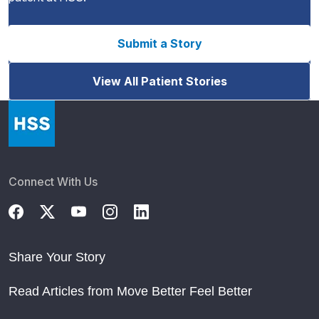
Submit a Story
View All Patient Stories
Connect With Us
Share Your Story
Read Articles from Move Better Feel Better