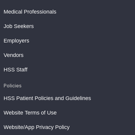
Medical Professionals
Job Seekers
Employers
Vendors
HSS Staff
Policies
HSS Patient Policies and Guidelines
Website Terms of Use
Website/App Privacy Policy