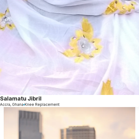
Salamatu Jibril
Accra, Ghana
Knee Replacement