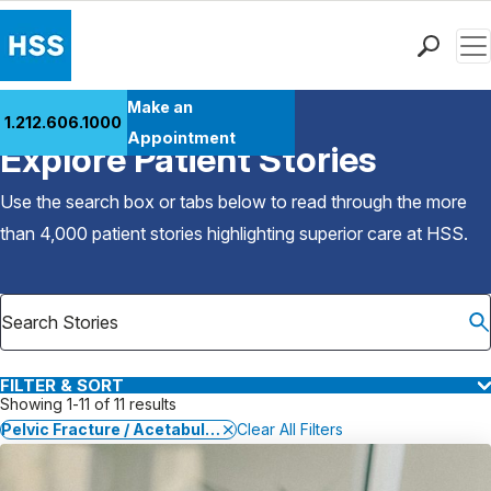
Men
Find a Doctor
Make an
1.212.606.1000
Back to Patient Stories Overview
Locations
Appointment
Explore Patient Stories
Patient Care
Health Library
Use the search box or tabs below to read through the more
Research & Education
than 4,000 patient stories highlighting superior care at
HSS
.
Giving
Careers
Why Choose HSS
MyHSS Sign In
FILTER & SORT
Showing 1-11 of 11 results
Pelvic Fracture / Acetabular Fracture
Clear All Filters