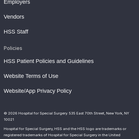
Employers
Vendors
HSS Staff
Policies
HSS Patient Policies and Guidelines
Website Terms of Use
Website/App Privacy Policy
© 2026 Hospital for Special Surgery. 535 East 70th Street, New York, NY
10021
Hospital for Special Surgery, HSS and the HSS logo are trademarks or
registered trademarks of Hospital for Special Surgery in the United