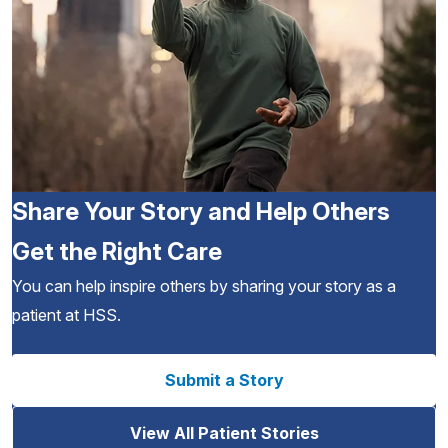
Share Your Story and Help Others
Get the Right Care
You can help inspire others by sharing your story as a
patient at HSS.
Submit a Story
View All Patient Stories