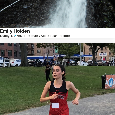
Emily Holden
Nutley, NJ
Pelvic Fracture / Acetabular Fracture