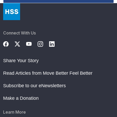
Connect With Us
Share Your Story
Read Articles from Move Better Feel Better
Subscribe to our eNewsletters
Make a Donation
Learn More