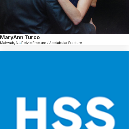
MaryAnn Turco
Mahwah, NJ
Pelvic Fracture / Acetabular Fracture