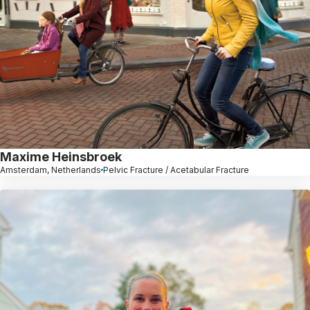
Maxime Heinsbroek
Amsterdam, Netherlands
Pelvic Fracture / Acetabular Fracture