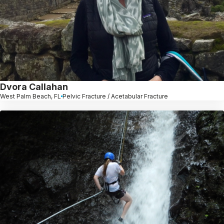
Dvora Callahan
West Palm Beach, FL
Pelvic Fracture / Acetabular Fracture