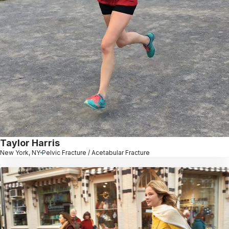
Taylor Harris
New York, NY
Pelvic Fracture / Acetabular Fracture