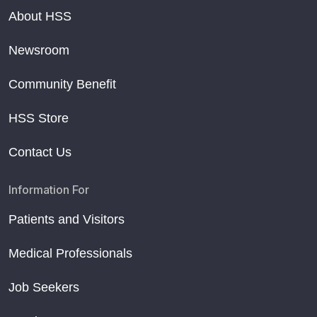
About HSS
Newsroom
Community Benefit
HSS Store
Contact Us
Information For
Patients and Visitors
Medical Professionals
Job Seekers