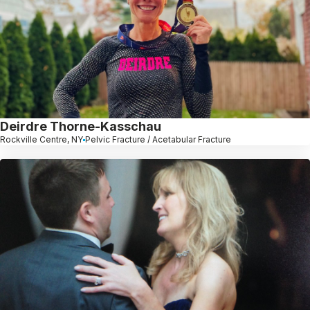
Deirdre Thorne-Kasschau
Rockville Centre, NY
Pelvic Fracture / Acetabular Fracture