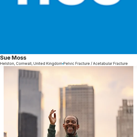
Sue Moss
Helston, Cornwall, United Kingdom
Pelvic Fracture / Acetabular Fracture