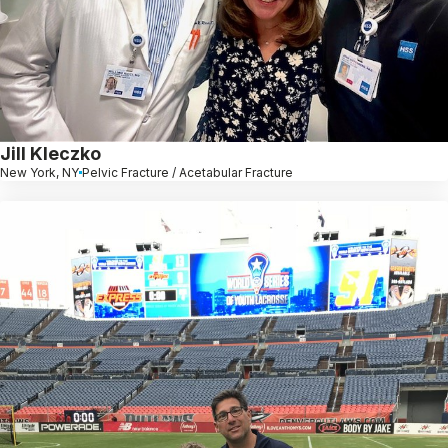
Jill Kleczko
New York, NY
Pelvic Fracture / Acetabular Fracture