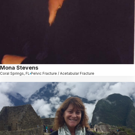
Mona Stevens
Coral Springs, FL
Pelvic Fracture / Acetabular Fracture