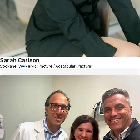
Sarah Carlson
Spokane, WA
Pelvic Fracture / Acetabular Fracture