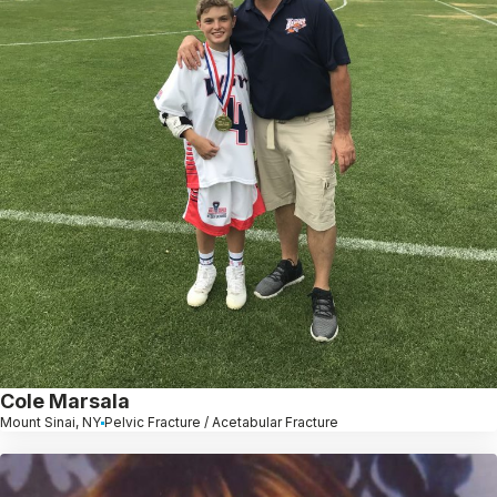
Cole Marsala
Mount Sinai, NY
Pelvic Fracture / Acetabular Fracture